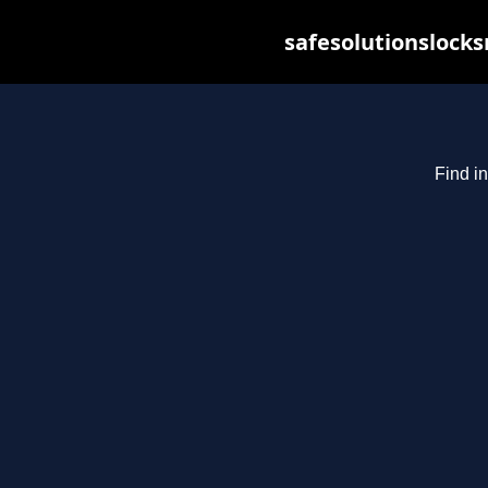
safesolutionslock
Find in