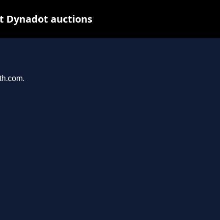
t Dynadot auctions
ith.com.