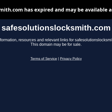
smith.com has expired and may be available a
safesolutionslocksmith.com
formation, resources and relevant links for safesolutionslocksm
This domain may be for sale.
Terms of Service
|
Privacy Policy