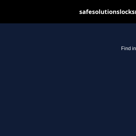
safesolutionslock
Find in