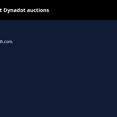
t Dynadot auctions
ith.com.