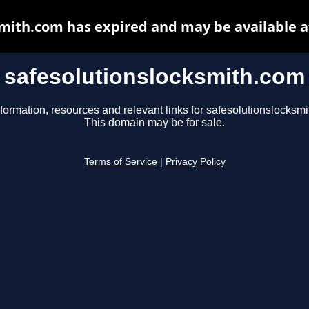
smith.com has expired and may be available a
safesolutionslocksmith.com
formation, resources and relevant links for safesolutionslocksm
This domain may be for sale.
Terms of Service
|
Privacy Policy