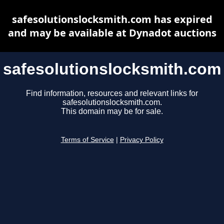
safesolutionslocksmith.com has expired
and may be available at Dynadot auctions
safesolutionslocksmith.com
Find information, resources and relevant links for
safesolutionslocksmith.com.
This domain may be for sale.
Terms of Service
|
Privacy Policy