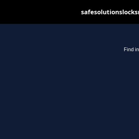
safesolutionslock
Find in