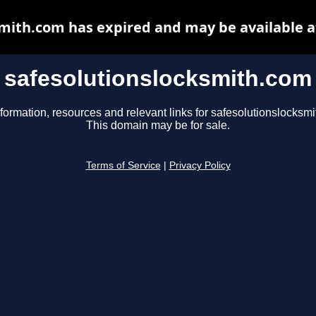
smith.com has expired and may be available a
safesolutionslocksmith.com
formation, resources and relevant links for safesolutionslocksm
This domain may be for sale.
Terms of Service
|
Privacy Policy