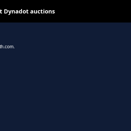
t Dynadot auctions
ith.com.