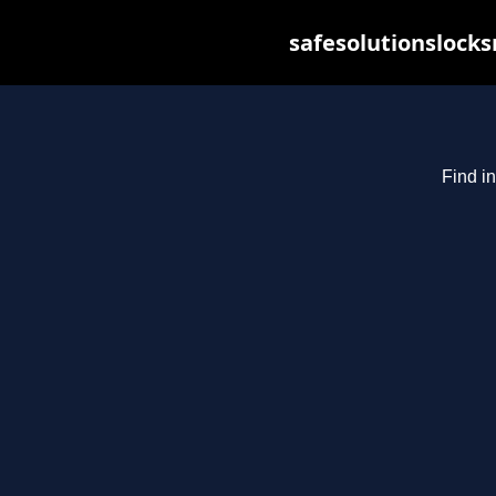
safesolutionslock
Find in