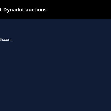
t Dynadot auctions
ith.com.