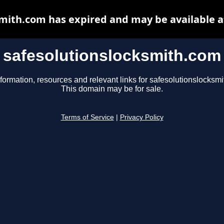
smith.com has expired and may be available a
safesolutionslocksmith.com
formation, resources and relevant links for safesolutionslocksm
This domain may be for sale.
Terms of Service
|
Privacy Policy