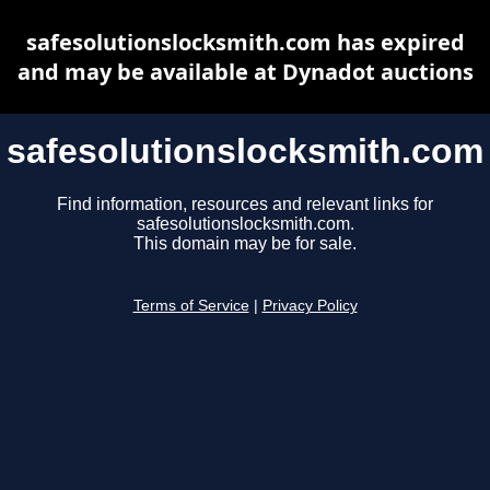
safesolutionslocksmith.com has expired
and may be available at Dynadot auctions
safesolutionslocksmith.com
Find information, resources and relevant links for
safesolutionslocksmith.com.
This domain may be for sale.
Terms of Service
|
Privacy Policy